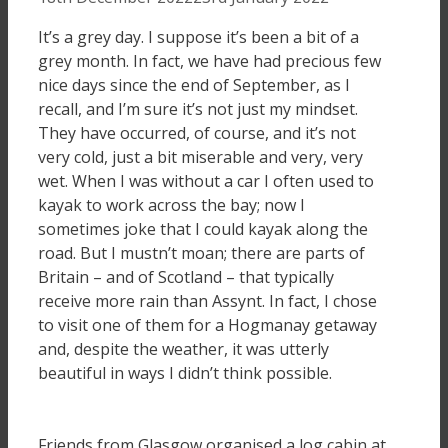
It’s a grey day. I suppose it’s been a bit of a
grey month. In fact, we have had precious few
nice days since the end of September, as I
recall, and I’m sure it’s not just my mindset.
They have occurred, of course, and it’s not
very cold, just a bit miserable and very, very
wet. When I was without a car I often used to
kayak to work across the bay; now I
sometimes joke that I could kayak along the
road. But I mustn’t moan; there are parts of
Britain – and of Scotland – that typically
receive more rain than Assynt. In fact, I chose
to visit one of them for a Hogmanay getaway
and, despite the weather, it was utterly
beautiful in ways I didn’t think possible.
Friends from Glasgow organised a log cabin at