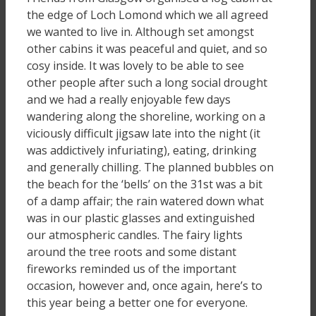
the edge of Loch Lomond which we all agreed
we wanted to live in. Although set amongst
other cabins it was peaceful and quiet, and so
cosy inside. It was lovely to be able to see
other people after such a long social drought
and we had a really enjoyable few days
wandering along the shoreline, working on a
viciously difficult jigsaw late into the night (it
was addictively infuriating), eating, drinking
and generally chilling. The planned bubbles on
the beach for the ‘bells’ on the 31st was a bit
of a damp affair; the rain watered down what
was in our plastic glasses and extinguished
our atmospheric candles. The fairy lights
around the tree roots and some distant
fireworks reminded us of the important
occasion, however and, once again, here’s to
this year being a better one for everyone.