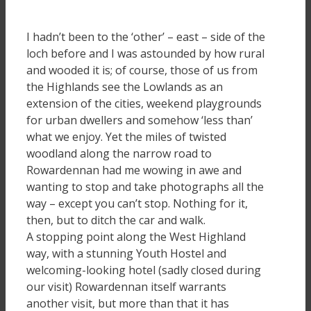
I hadn’t been to the ‘other’ – east – side of the
loch before and I was astounded by how rural
and wooded it is; of course, those of us from
the Highlands see the Lowlands as an
extension of the cities, weekend playgrounds
for urban dwellers and somehow ‘less than’
what we enjoy. Yet the miles of twisted
woodland along the narrow road to
Rowardennan had me wowing in awe and
wanting to stop and take photographs all the
way – except you can’t stop. Nothing for it,
then, but to ditch the car and walk.
A stopping point along the West Highland
way, with a stunning Youth Hostel and
welcoming-looking hotel (sadly closed during
our visit) Rowardennan itself warrants
another visit, but more than that it has