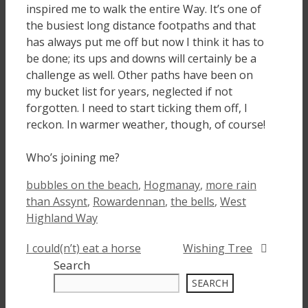
inspired me to walk the entire Way. It’s one of
the busiest long distance footpaths and that
has always put me off but now I think it has to
be done; its ups and downs will certainly be a
challenge as well. Other paths have been on
my bucket list for years, neglected if not
forgotten. I need to start ticking them off, I
reckon. In warmer weather, though, of course!
Who’s joining me?
Tags
bubbles on the beach
,
Hogmanay
,
more rain
than Assynt
,
Rowardennan
,
the bells
,
West
Highland Way
I could(n’t) eat a horse
Wishing Tree
Search
SEARCH