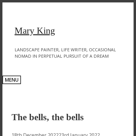
Skip
to
content
Mary King
LANDSCAPE PAINTER, LIFE WRITER, OCCASIONAL
NOMAD IN PERPETUAL PURSUIT OF A DREAM
MENU
The bells, the bells
18th December 2022
23rd January 2022