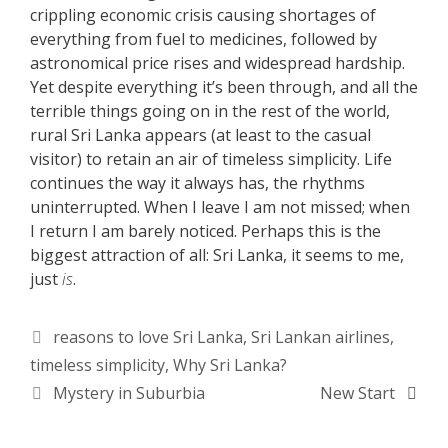
crippling economic crisis causing shortages of
everything from fuel to medicines, followed by
astronomical price rises and widespread hardship.
Yet despite everything it’s been through, and all the
terrible things going on in the rest of the world,
rural Sri Lanka appears (at least to the casual
visitor) to retain an air of timeless simplicity. Life
continues the way it always has, the rhythms
uninterrupted. When I leave I am not missed; when
I return I am barely noticed. Perhaps this is the
biggest attraction of all: Sri Lanka, it seems to me,
just
is
.
Tags
reasons to love Sri Lanka
,
Sri Lankan airlines
,
timeless simplicity
,
Why Sri Lanka?
Mystery in Suburbia
New Start