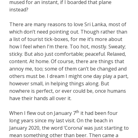
mused for an instant, if I boarded that plane
instead?
There are many reasons to love Sri Lanka, most of
which don’t need pointing out. Though rather than
a list of tourist tick-boxes, for me it’s more about
how I feel when I’m there. Too hot, mostly. Sweaty;
sticky. But also just comfortable; peaceful. Relaxed,
content. At home. Of course, there are things that
annoy me, too; some of them can’t be changed and
others must be. I dream I might one day play a part,
however small, in helping things along. But
nowhere is perfect, or ever could be, once humans
have their hands all over it.
th
When I flew out on January 7
it had been four
long years since my last visit. On the beach in
January 2020, the word ‘Corona’ was just starting to
mean something other than beer. Then came a