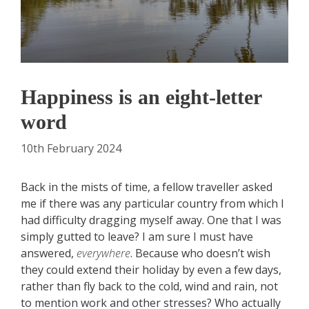
Happiness is an eight-letter
word
10th February 2024
Back in the mists of time, a fellow traveller asked
me if there was any particular country from which I
had difficulty dragging myself away. One that I was
simply gutted to leave? I am sure I must have
answered,
e
verywhere
. Because who doesn’t wish
they could extend their holiday by even a few days,
rather than fly back to the cold, wind and rain, not
to mention work and other stresses? Who actually