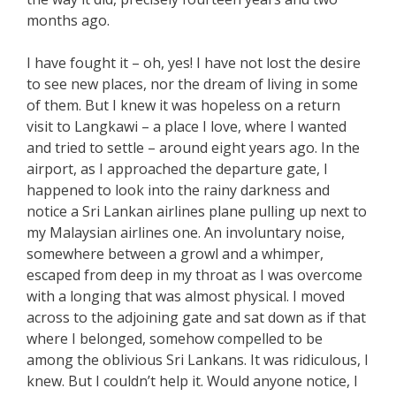
months ago.
I have fought it – oh, yes! I have not lost the desire
to see new places, nor the dream of living in some
of them. But I knew it was hopeless on a return
visit to Langkawi – a place I love, where I wanted
and tried to settle – around eight years ago. In the
airport, as I approached the departure gate, I
happened to look into the rainy darkness and
notice a Sri Lankan airlines plane pulling up next to
my Malaysian airlines one. An involuntary noise,
somewhere between a growl and a whimper,
escaped from deep in my throat as I was overcome
with a longing that was almost physical. I moved
across to the adjoining gate and sat down as if that
where I belonged, somehow compelled to be
among the oblivious Sri Lankans. It was ridiculous, I
knew. But I couldn’t help it. Would anyone notice, I