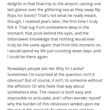
delights in that final trip to the airport, casting one
last glance over the glittering sea as they swap flip
flops for boots? That’s not what he really meant,
though, I realised years later, the first time I truly
felt it: That tug from somewhere deep in the
stomach; that prick behind the eyes, and the
bittersweet knowledge that nothing would ever
truly be the same again; that from this moment on,
I would spend my life just counting down days until
I could be there again.
Nowadays people ask me: Why Sri Lanka?
Sometimes I’m surprised at the question. Isn’t it
obvious? But of course, it isn’t, to someone without
the affliction. Or who feels that way about
somewhere else. The reason is both easy and
impossible to articulate, and I often wonder myself
why the burden of this obsession landed upon me
the way it did, precisely fourteen years and two