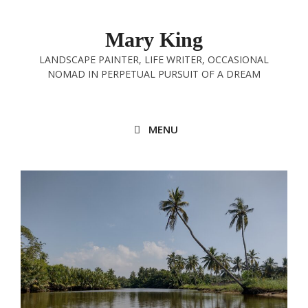
Skip
to
Mary King
content
LANDSCAPE PAINTER, LIFE WRITER, OCCASIONAL
NOMAD IN PERPETUAL PURSUIT OF A DREAM
MENU