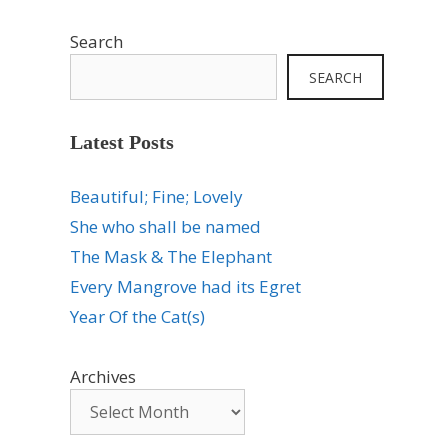
Search
SEARCH
Latest Posts
Beautiful; Fine; Lovely
She who shall be named
The Mask & The Elephant
Every Mangrove had its Egret
Year Of the Cat(s)
Archives