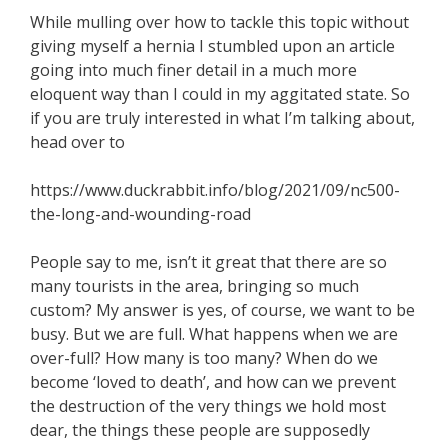
While mulling over how to tackle this topic without
giving myself a hernia I stumbled upon an article
going into much finer detail in a much more
eloquent way than I could in my aggitated state. So
if you are truly interested in what I’m talking about,
head over to
https://www.duckrabbit.info/blog/2021/09/nc500-
the-long-and-wounding-road
People say to me, isn’t it great that there are so
many tourists in the area, bringing so much
custom? My answer is yes, of course, we want to be
busy. But we are full. What happens when we are
over-full? How many is too many? When do we
become ‘loved to death’, and how can we prevent
the destruction of the very things we hold most
dear, the things these people are supposedly