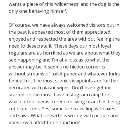
wants a piece of this ‘wilderness’ and the dog is the
only one behaving himself.
Of course, we have always welcomed visitors but in
the past it appeared most of them appreciated,
enjoyed and respected the area without feeling the
need to desecrate it. These days our most loyal
regulars are as horrified as we are about what they
see happening and I’m at a loss as to what the
answer may be. It seems no hidden corner is
without streams of toilet paper and whatever lurks
beneath it. The most scenic viewpoints are further
decorated with plastic wipes. Don’t even get me
started on the must-have Instagram camp fire
which often seems to require living branches being
cut from trees. Yes, some are travelling with axes
and saws. What on Earth is wrong with people and
does Covid affect brain function?