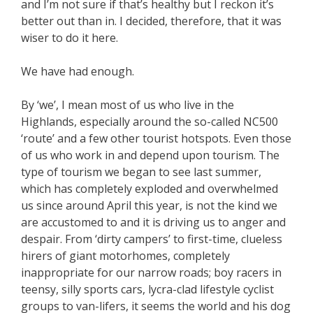
and I’m not sure if that’s healthy but I reckon it’s
better out than in. I decided, therefore, that it was
wiser to do it here.
We have had enough.
By ‘we’, I mean most of us who live in the
Highlands, especially around the so-called NC500
‘route’ and a few other tourist hotspots. Even those
of us who work in and depend upon tourism. The
type of tourism we began to see last summer,
which has completely exploded and overwhelmed
us since around April this year, is not the kind we
are accustomed to and it is driving us to anger and
despair. From ‘dirty campers’ to first-time, clueless
hirers of giant motorhomes, completely
inappropriate for our narrow roads; boy racers in
teensy, silly sports cars, lycra-clad lifestyle cyclist
groups to van-lifers, it seems the world and his dog