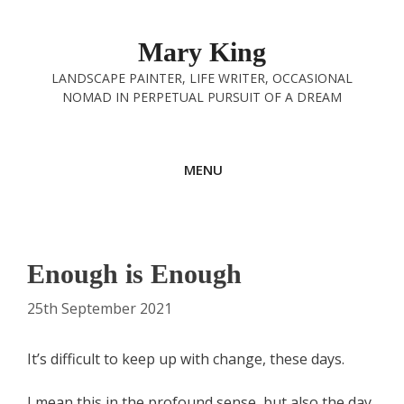
Skip
to
Mary King
content
LANDSCAPE PAINTER, LIFE WRITER, OCCASIONAL
NOMAD IN PERPETUAL PURSUIT OF A DREAM
MENU
Enough is Enough
25th September 2021
It’s difficult to keep up with change, these days.
I mean this in the profound sense, but also the day