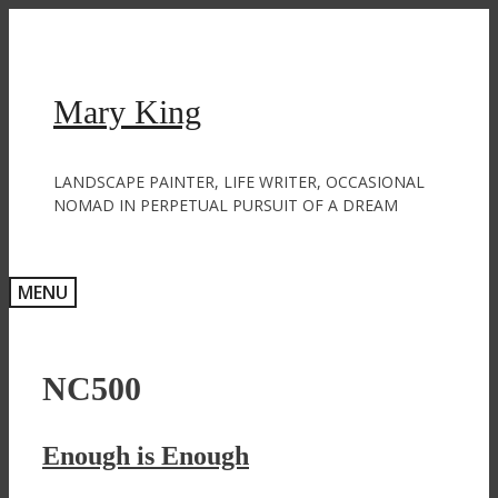
Skip
to
content
Mary King
LANDSCAPE PAINTER, LIFE WRITER, OCCASIONAL
NOMAD IN PERPETUAL PURSUIT OF A DREAM
MENU
NC500
Enough is Enough