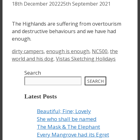
18th December 2022
25th September 2021
The Highlands are suffering from overtourism
and destructive behaviours and we have had
enough.
Tags
dirty campers
,
enough is enough
,
NC500
,
the
world and his dog
,
Vistas Sketching Holidays
Search
SEARCH
Latest Posts
Beautiful; Fine; Lovely
She who shall be named
The Mask & The Elephant
Every Mangrove had its Egret