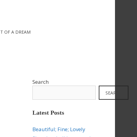
IT OF A DREAM
Search
SEARCH
Latest Posts
Beautiful; Fine; Lovely