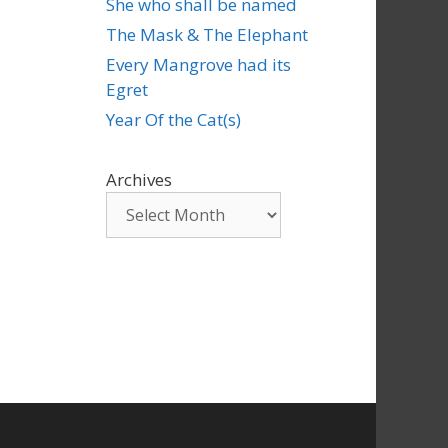
She who shall be named
The Mask & The Elephant
Every Mangrove had its
Egret
Year Of the Cat(s)
Archives