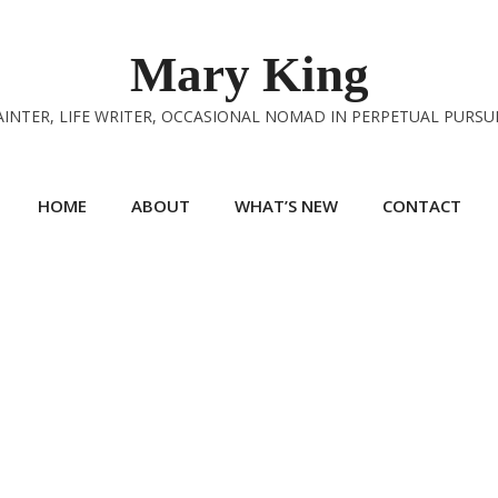
Mary King
INTER, LIFE WRITER, OCCASIONAL NOMAD IN PERPETUAL PURSU
HOME
ABOUT
WHAT’S NEW
CONTACT