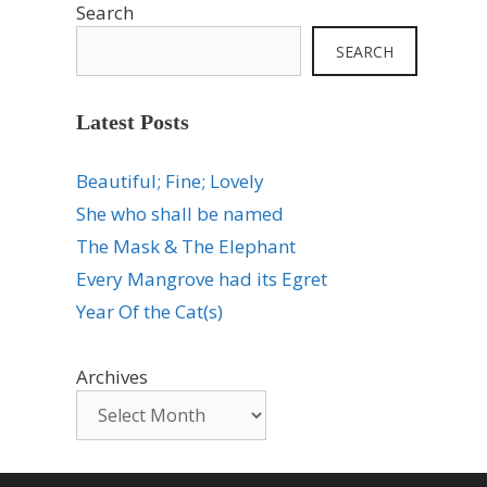
Search
SEARCH
Latest Posts
Beautiful; Fine; Lovely
She who shall be named
The Mask & The Elephant
Every Mangrove had its Egret
Year Of the Cat(s)
Archives