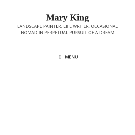
Skip
to
Mary King
content
LANDSCAPE PAINTER, LIFE WRITER, OCCASIONAL
NOMAD IN PERPETUAL PURSUIT OF A DREAM
MENU
Quick, escape!
23rd November 2021