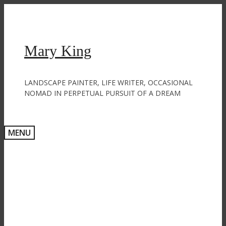
Skip
to
content
Mary King
LANDSCAPE PAINTER, LIFE WRITER, OCCASIONAL
NOMAD IN PERPETUAL PURSUIT OF A DREAM
MENU