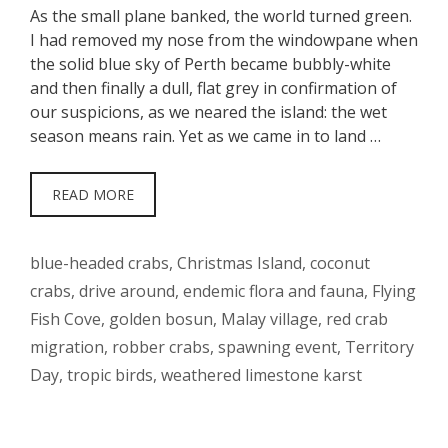
As the small plane banked, the world turned green.
I had removed my nose from the windowpane when
the solid blue sky of Perth became bubbly-white
and then finally a dull, flat grey in confirmation of
our suspicions, as we neared the island: the wet
season means rain. Yet as we came in to land …
READ MORE
Tags
blue-headed crabs
,
Christmas Island
,
coconut
crabs
,
drive around
,
endemic flora and fauna
,
Flying
Fish Cove
,
golden bosun
,
Malay village
,
red crab
migration
,
robber crabs
,
spawning event
,
Territory
Day
,
tropic birds
,
weathered limestone karst