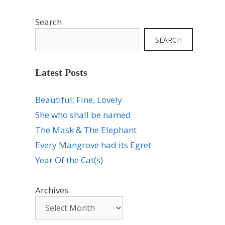
Search
SEARCH
Latest Posts
Beautiful; Fine; Lovely
She who shall be named
The Mask & The Elephant
Every Mangrove had its Egret
Year Of the Cat(s)
Archives