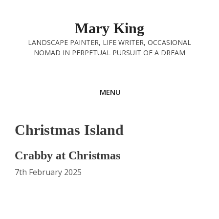
Skip
to
Mary King
content
LANDSCAPE PAINTER, LIFE WRITER, OCCASIONAL
NOMAD IN PERPETUAL PURSUIT OF A DREAM
MENU
Christmas Island
Crabby at Christmas
7th February 2025