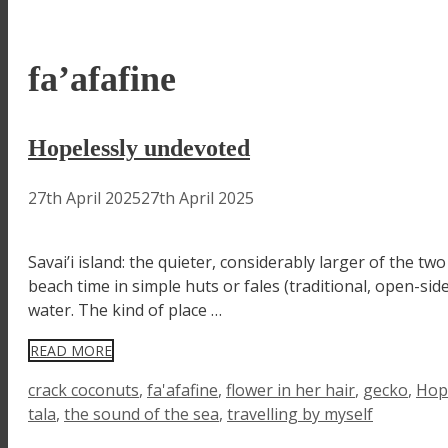
fa’afafine
Hopelessly undevoted
27th April 2025
27th April 2025
Savai’i island: the quieter, considerably larger of the
beach time in simple huts or fales (traditional, open-sid
water. The kind of place …
READ MORE
Tags
crack coconuts
,
fa'afafine
,
flower in her hair
,
gecko
,
Hop
tala
,
the sound of the sea
,
travelling by myself