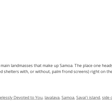
 two main landmasses that make up Samoa. The place one head
ed shelters with, or without, palm frond screens) right on th
elessly Devoted to You
,
lavalava
,
Samoa
,
Savai'i island
,
side 