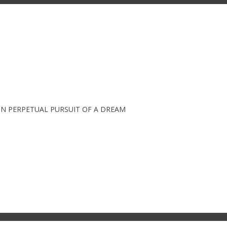
IN PERPETUAL PURSUIT OF A DREAM