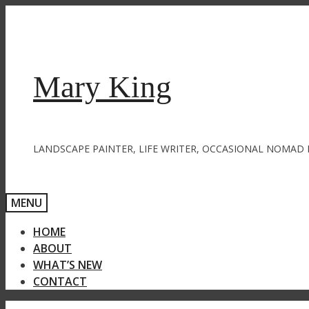
Skip
to
content
Mary King
LANDSCAPE PAINTER, LIFE WRITER, OCCASIONAL NOMAD 
MENU
HOME
ABOUT
WHAT’S NEW
CONTACT