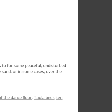
s to for some peaceful, undisturbed
e sand, or in some cases, over the
of the dance floor
,
Taula beer
,
ten