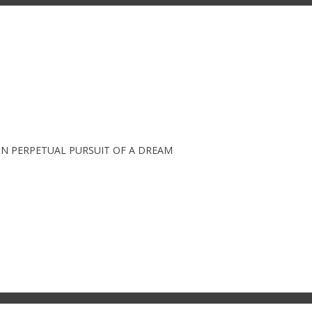
IN PERPETUAL PURSUIT OF A DREAM