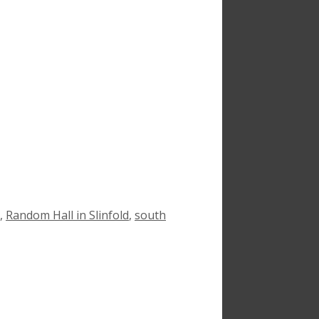
,
Random Hall in Slinfold
,
south