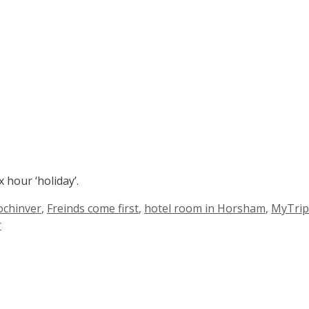
 hour ‘holiday’.
Lochinver
,
Freinds come first
,
hotel room in Horsham
,
MyTrip
r