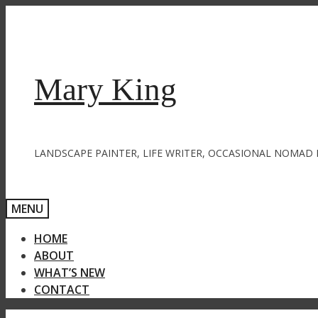
Skip
to
content
Mary King
LANDSCAPE PAINTER, LIFE WRITER, OCCASIONAL NOMAD 
MENU
HOME
ABOUT
WHAT’S NEW
CONTACT