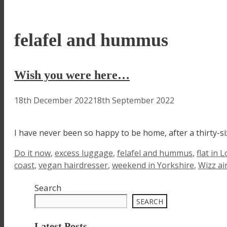
felafel and hummus
Wish you were here…
18th December 2022
18th September 2022
I have never been so happy to be home, after a thirty-six
Tags
Do it now
,
excess luggage
,
felafel and hummus
,
flat in 
coast
,
vegan hairdresser
,
weekend in Yorkshire
,
Wizz ai
Search
SEARCH
Latest Posts