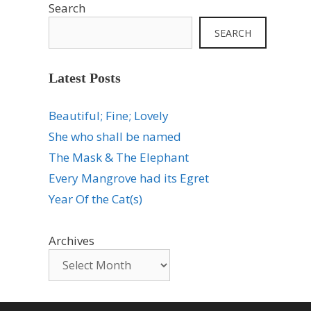
Search
SEARCH
Latest Posts
Beautiful; Fine; Lovely
She who shall be named
The Mask & The Elephant
Every Mangrove had its Egret
Year Of the Cat(s)
Archives