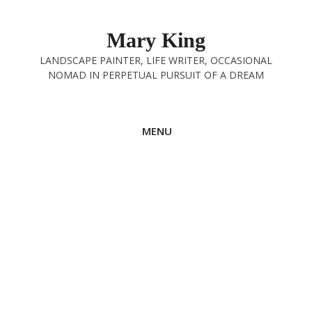
Skip
to
Mary King
content
LANDSCAPE PAINTER, LIFE WRITER, OCCASIONAL
NOMAD IN PERPETUAL PURSUIT OF A DREAM
MENU
Radical Friendship
30th October 2024