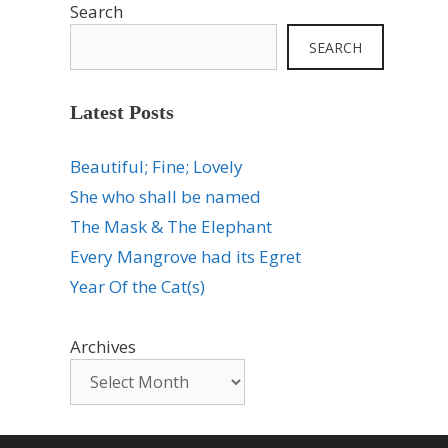
Search
SEARCH
Latest Posts
Beautiful; Fine; Lovely
She who shall be named
The Mask & The Elephant
Every Mangrove had its Egret
Year Of the Cat(s)
Archives