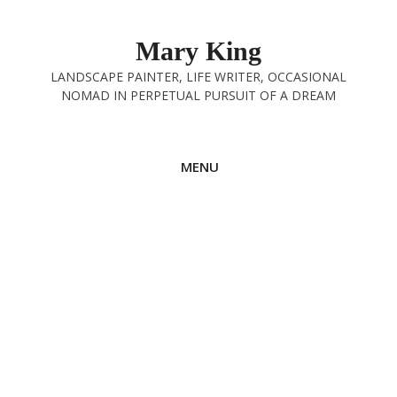
Skip
to
Mary King
content
LANDSCAPE PAINTER, LIFE WRITER, OCCASIONAL
NOMAD IN PERPETUAL PURSUIT OF A DREAM
MENU
Hubberholme to Grassington
9th August 2025