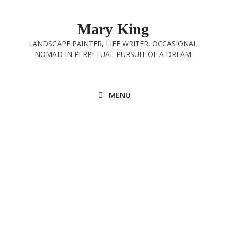
Skip
to
Mary King
content
LANDSCAPE PAINTER, LIFE WRITER, OCCASIONAL
NOMAD IN PERPETUAL PURSUIT OF A DREAM
MENU
Grassington to Ilkley, the Finale
9th August 2025