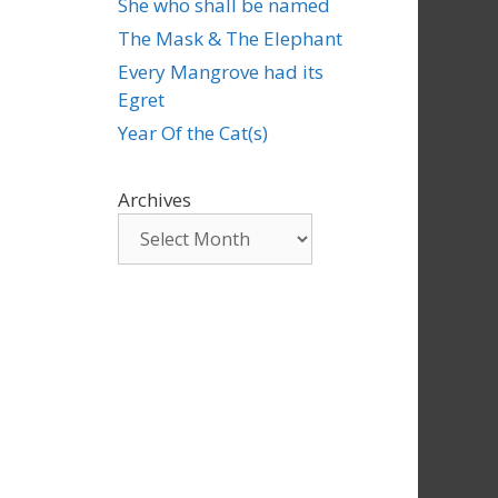
She who shall be named
The Mask & The Elephant
Every Mangrove had its
Egret
Year Of the Cat(s)
Archives