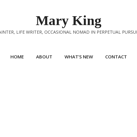
Mary King
INTER, LIFE WRITER, OCCASIONAL NOMAD IN PERPETUAL PURSU
HOME
ABOUT
WHAT’S NEW
CONTACT