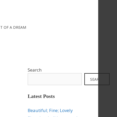
IT OF A DREAM
Search
SEARCH
Latest Posts
Beautiful; Fine; Lovely