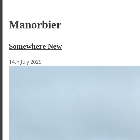
Manorbier
Somewhere New
14th July 2025