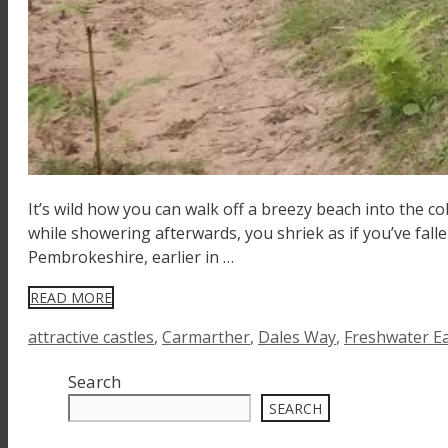
It’s wild how you can walk off a breezy beach into the co
while showering afterwards, you shriek as if you’ve falle
Pembrokeshire, earlier in …
READ MORE
Tags
attractive castles
,
Carmarther
,
Dales Way
,
Freshwater E
Search
SEARCH