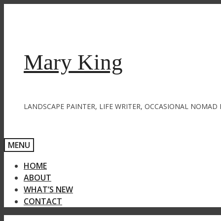
Skip
to
content
Mary King
LANDSCAPE PAINTER, LIFE WRITER, OCCASIONAL NOMAD 
MENU
HOME
ABOUT
WHAT’S NEW
CONTACT