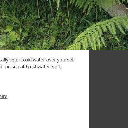
ally squirt cold water over yourself
ed the sea at Freshwater East,
ire