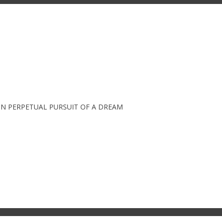
IN PERPETUAL PURSUIT OF A DREAM