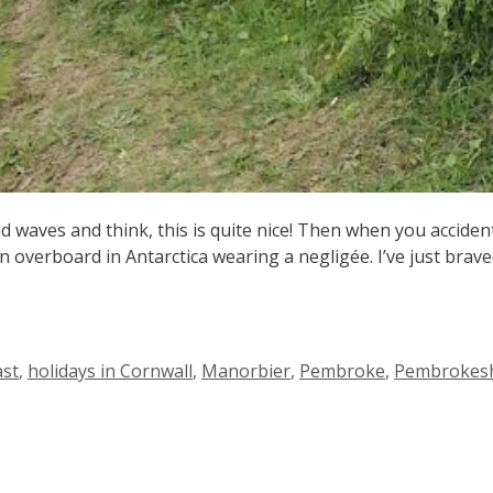
ld waves and think, this is quite nice! Then when you accident
n overboard in Antarctica wearing a negligée. I’ve just brav
ast
,
holidays in Cornwall
,
Manorbier
,
Pembroke
,
Pembrokesh