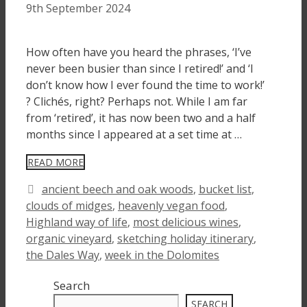
9th September 2024
How often have you heard the phrases, ‘I’ve
never been busier than since I retired!’ and ‘I
don’t know how I ever found the time to work!’
? Clichés, right? Perhaps not. While I am far
from ‘retired’, it has now been two and a half
months since I appeared at a set time at …
READ MORE
Tags
ancient beech and oak woods
,
bucket list
,
clouds of midges
,
heavenly vegan food
,
Highland way of life
,
most delicious wines
,
organic vineyard
,
sketching holiday itinerary
,
the Dales Way
,
week in the Dolomites
Search
SEARCH