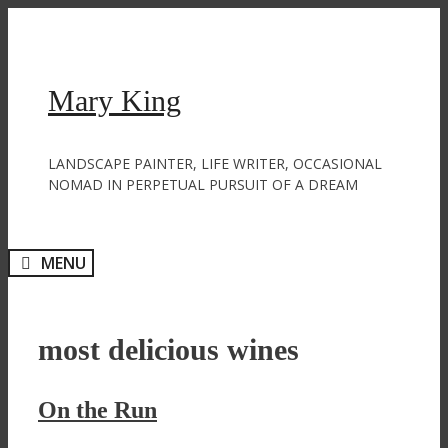
Skip
to
content
Mary King
LANDSCAPE PAINTER, LIFE WRITER, OCCASIONAL
NOMAD IN PERPETUAL PURSUIT OF A DREAM
MENU
most delicious wines
On the Run