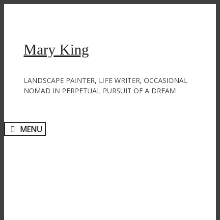
Skip
to
content
Mary King
LANDSCAPE PAINTER, LIFE WRITER, OCCASIONAL
NOMAD IN PERPETUAL PURSUIT OF A DREAM
MENU
Pottering, potting and pots