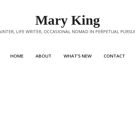
Mary King
INTER, LIFE WRITER, OCCASIONAL NOMAD IN PERPETUAL PURSU
HOME
ABOUT
WHAT’S NEW
CONTACT