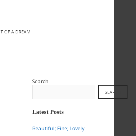
IT OF A DREAM
Search
SEARCH
Latest Posts
Beautiful; Fine; Lovely