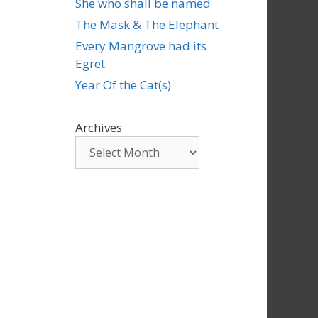
She who shall be named
The Mask & The Elephant
Every Mangrove had its
Egret
Year Of the Cat(s)
Archives