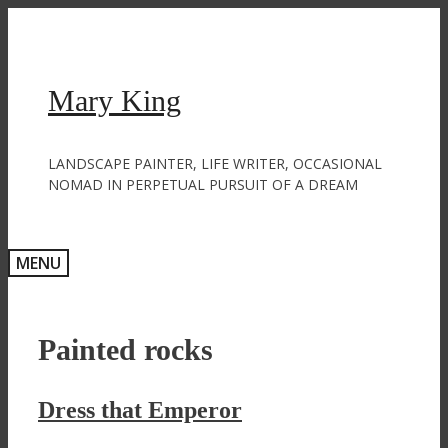
Skip
to
content
Mary King
LANDSCAPE PAINTER, LIFE WRITER, OCCASIONAL
NOMAD IN PERPETUAL PURSUIT OF A DREAM
MENU
Painted rocks
Dress that Emperor