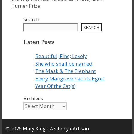
Turner Prize
Search
SEARCH
Latest Posts
Beautiful; Fine; Lovely
She who shall be named
The Mask & The Elephant
Every Mangrove had its Egret
Year Of the Cat(s)
Archives
© 2026 Mary King - A site by
eArtisan