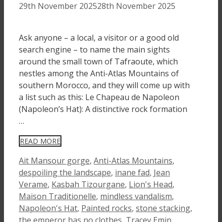
29th November 2025
28th November 2025
Ask anyone – a local, a visitor or a good old
search engine – to name the main sights
around the small town of Tafraoute, which
nestles among the Anti-Atlas Mountains of
southern Morocco, and they will come up with
a list such as this: Le Chapeau de Napoleon
(Napoleon’s Hat): A distinctive rock formation
…
READ MORE
Tags
Ait Mansour gorge
,
Anti-Atlas Mountains
,
despoiling the landscape
,
inane fad
,
Jean
Verame
,
Kasbah Tizourgane
,
Lion's Head
,
Maison Traditionelle
,
mindless vandalism
,
Napoleon's Hat
,
Painted rocks
,
stone stacking
,
the emperor has no clothes
,
Tracey Emin
,