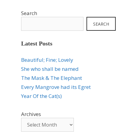
Search
SEARCH
Latest Posts
Beautiful; Fine; Lovely
She who shall be named
The Mask & The Elephant
Every Mangrove had its Egret
Year Of the Cat(s)
Archives