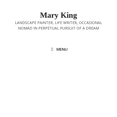
Skip
to
Mary King
content
LANDSCAPE PAINTER, LIFE WRITER, OCCASIONAL
NOMAD IN PERPETUAL PURSUIT OF A DREAM
MENU
In with the New
15th January 2023