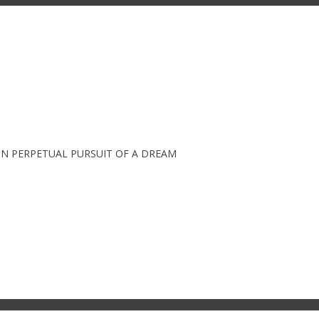
IN PERPETUAL PURSUIT OF A DREAM