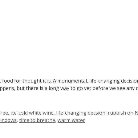
food for thought it is. A monumental, life-changing decisi
appens, but there is a long way to go yet before we see any 
tree
,
ice-cold white wine
,
life-changing decsion
,
rubbish on Ne
windows
,
time to breathe
,
warm water