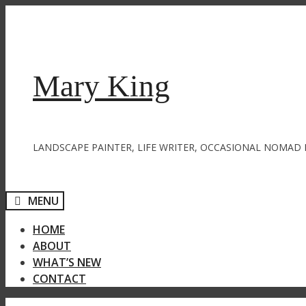
Skip
to
content
Mary King
LANDSCAPE PAINTER, LIFE WRITER, OCCASIONAL NOMAD 
MENU
HOME
ABOUT
WHAT’S NEW
CONTACT