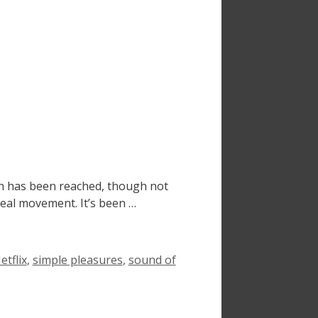
on has been reached, though not
real movement. It’s been …
tflix
,
simple pleasures
,
sound of