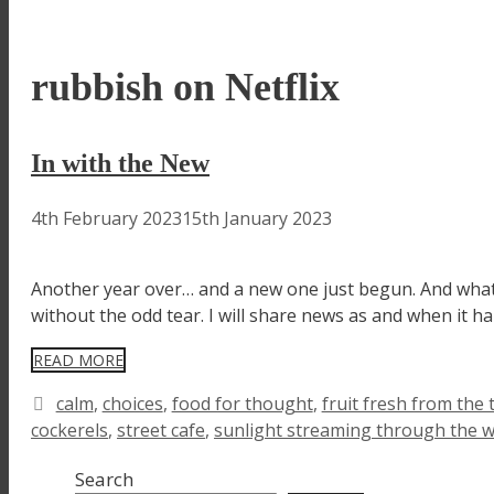
rubbish on Netflix
In with the New
4th February 2023
15th January 2023
Another year over… and a new one just begun. And what 
without the odd tear. I will share news as and when it h
READ MORE
Tags
calm
,
choices
,
food for thought
,
fruit fresh from the 
cockerels
,
street cafe
,
sunlight streaming through the 
Search