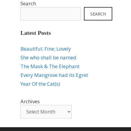
Search
SEARCH
Latest Posts
Beautiful; Fine; Lovely
She who shall be named
The Mask & The Elephant
Every Mangrove had its Egret
Year Of the Cat(s)
Archives