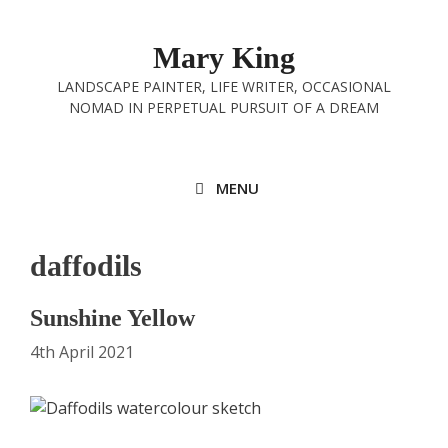
Skip
to
Mary King
content
LANDSCAPE PAINTER, LIFE WRITER, OCCASIONAL
NOMAD IN PERPETUAL PURSUIT OF A DREAM
MENU
daffodils
Sunshine Yellow
4th April 2021