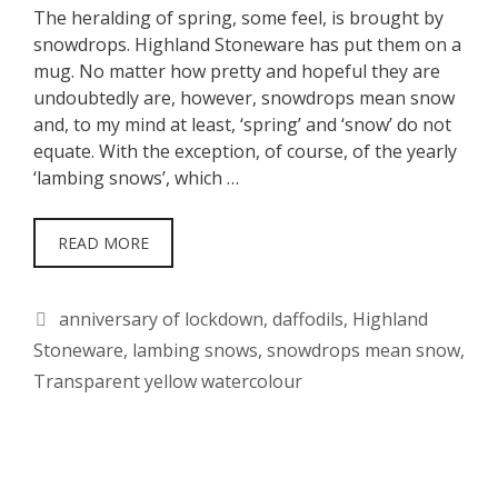
The heralding of spring, some feel, is brought by
snowdrops. Highland Stoneware has put them on a
mug. No matter how pretty and hopeful they are
undoubtedly are, however, snowdrops mean snow
and, to my mind at least, ‘spring’ and ‘snow’ do not
equate. With the exception, of course, of the yearly
‘lambing snows’, which …
READ MORE
Tags
anniversary of lockdown
,
daffodils
,
Highland
Stoneware
,
lambing snows
,
snowdrops mean snow
,
Transparent yellow watercolour