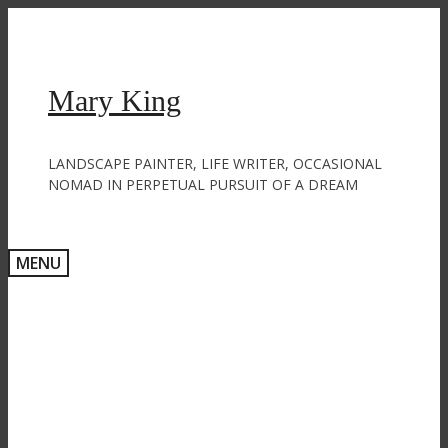
Skip
to
content
Mary King
LANDSCAPE PAINTER, LIFE WRITER, OCCASIONAL
NOMAD IN PERPETUAL PURSUIT OF A DREAM
MENU
Exponential