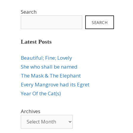
Search
SEARCH
Latest Posts
Beautiful; Fine; Lovely
She who shall be named
The Mask & The Elephant
Every Mangrove had its Egret
Year Of the Cat(s)
Archives