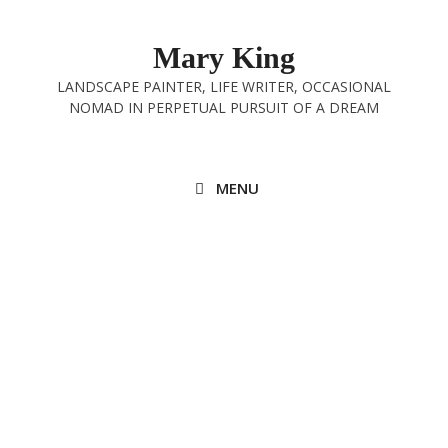
Skip
to
Mary King
content
LANDSCAPE PAINTER, LIFE WRITER, OCCASIONAL
NOMAD IN PERPETUAL PURSUIT OF A DREAM
MENU
Exponential
15th October 2024