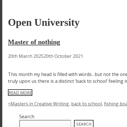
Open University
Master of nothing
20th March 2025
20th October 2021
This month my head is filled with words…but not the one
truly upon us there is a distinct ‘back to school’ feelin
READ MORE
Tags
<Masters in Creative Writing
,
back to school
,
fishing bo
Search
SEARCH