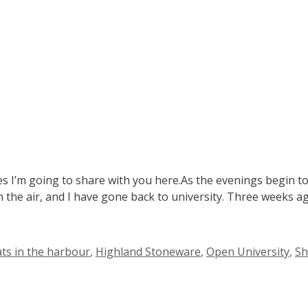
s I’m going to share with you here.As the evenings begin to
g in the air, and I have gone back to university. Three weeks 
ats in the harbour
,
Highland Stoneware
,
Open University
,
Sh