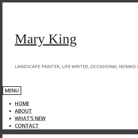
Skip
to
content
Mary King
LANDSCAPE PAINTER, LIFE WRITER, OCCASIONAL NOMAD 
MENU
HOME
ABOUT
WHAT’S NEW
CONTACT