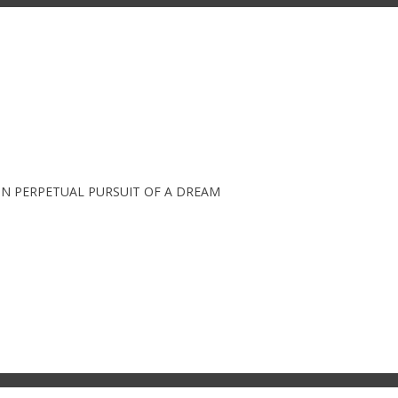
IN PERPETUAL PURSUIT OF A DREAM