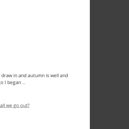
 draw in and autumn is well and
ago I began …
all we go out?