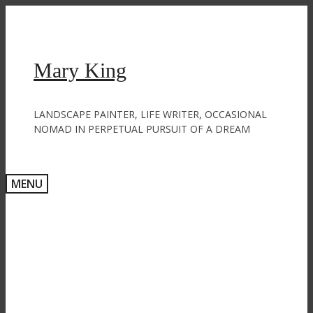
Skip
to
content
Mary King
LANDSCAPE PAINTER, LIFE WRITER, OCCASIONAL
NOMAD IN PERPETUAL PURSUIT OF A DREAM
MENU
Paint me a forest