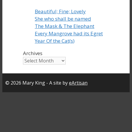
Beautiful; Fine; Lovely
She who shall be named
The Mask & The Elephant
Every Mangrove had its Egret
Year Of the Cat(s)
Archives
© 2026 Mary King - A site by
eArtisan