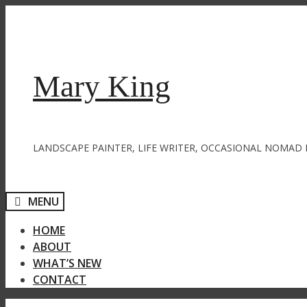
Skip
to
content
Mary King
LANDSCAPE PAINTER, LIFE WRITER, OCCASIONAL NOMAD 
MENU
HOME
ABOUT
WHAT’S NEW
CONTACT