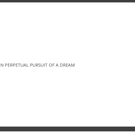
IN PERPETUAL PURSUIT OF A DREAM