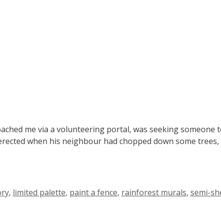
hed me via a volunteering portal, was seeking someone to p
’d erected when his neighbour had chopped down some trees, e
ory
,
limited palette
,
paint a fence
,
rainforest murals
,
semi-sh