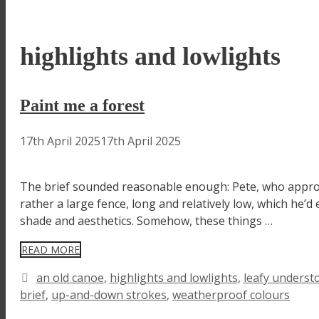
highlights and lowlights
Paint me a forest
17th April 2025
17th April 2025
The brief sounded reasonable enough: Pete, who approac
rather a large fence, long and relatively low, which he
shade and aesthetics. Somehow, these things …
READ MORE
Tags
an old canoe
,
highlights and lowlights
,
leafy underst
brief
,
up-and-down strokes
,
weatherproof colours