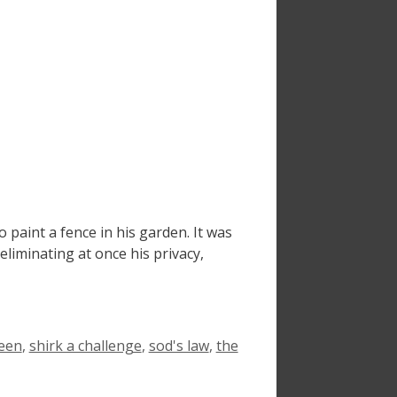
aint a fence in his garden. It was
liminating at once his privacy,
een
,
shirk a challenge
,
sod's law
,
the