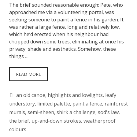
The brief sounded reasonable enough: Pete, who
approached me via a volunteering portal, was
seeking someone to paint a fence in his garden. It
was rather a large fence, long and relatively low,
which he’d erected when his neighbour had
chopped down some trees, eliminating at once his
privacy, shade and aesthetics. Somehow, these
things …
READ MORE
Tags
an old canoe
,
highlights and lowlights
,
leafy
understory
,
limited palette
,
paint a fence
,
rainforest
murals
,
semi-sheen
,
shirk a challenge
,
sod's law
,
the brief
,
up-and-down strokes
,
weatherproof
colours