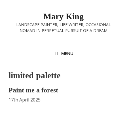
Skip
to
Mary King
content
LANDSCAPE PAINTER, LIFE WRITER, OCCASIONAL
NOMAD IN PERPETUAL PURSUIT OF A DREAM
MENU
limited palette
Paint me a forest
17th April 2025