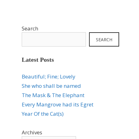
Search
SEARCH
Latest Posts
Beautiful; Fine; Lovely
She who shall be named
The Mask & The Elephant
Every Mangrove had its Egret
Year Of the Cat(s)
Archives